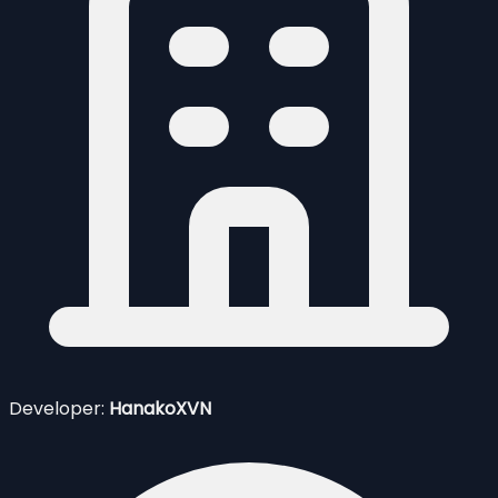
Developer:
HanakoXVN