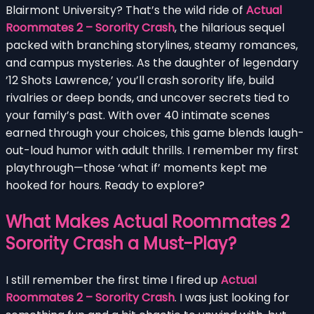
Blairmont University? That’s the wild ride of
Actual
Roommates 2 – Sorority Crash
, the hilarious sequel
packed with branching storylines, steamy romances,
and campus mysteries. As the daughter of legendary
’12 Shots Lawrence,’ you’ll crash sorority life, build
rivalries or deep bonds, and uncover secrets tied to
your family’s past. With over 40 intimate scenes
earned through your choices, this game blends laugh-
out-loud humor with adult thrills. I remember my first
playthrough—those ‘what if’ moments kept me
hooked for hours. Ready to explore?
What Makes Actual Roommates 2
Sorority Crash a Must-Play?
I still remember the first time I fired up
Actual
Roommates 2 – Sorority Crash
. I was just looking for