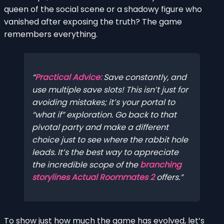
queen of the social scene or a shadowy figure who
vanished after exposing the truth? The game
remembers everything.
Practical Advice:
Save constantly, and
use multiple save slots! This isn’t just for
avoiding mistakes; it’s your portal to
“what if” exploration. Go back to that
pivotal party and make a different
choice just to see where the rabbit hole
leads. It’s the best way to appreciate
the incredible scope of the
branching
storylines Actual Roommates 2
offers.
To show just how much the game has evolved, let’s