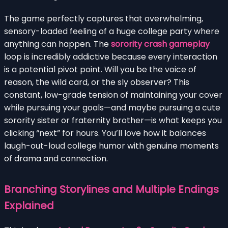
The game perfectly captures that overwhelming,
sensory-loaded feeling of a huge college party where
anything can happen. The
sorority crash gameplay
loop is incredibly addictive because every interaction
is a potential pivot point. Will you be the voice of
reason, the wild card, or the sly observer? This
constant, low-grade tension of maintaining your cover
while pursuing your goals—and maybe pursuing a cute
sorority sister or fraternity brother—is what keeps you
clicking “next” for hours. You’ll love how it balances
laugh-out-loud college humor with genuine moments
of drama and connection.
Branching Storylines and Multiple Endings
Explained