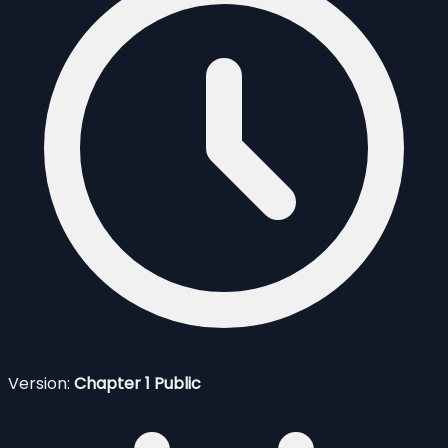
Version:
Chapter 1 Public