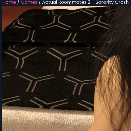
Home
/
Games
/
Actual Roommates 2 – Sorority Crash