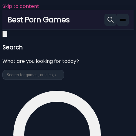
Skip to content
Best Porn Games
Search
What are you looking for today?