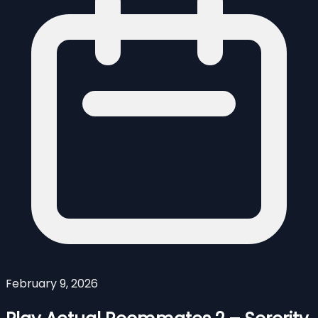
February 9, 2026