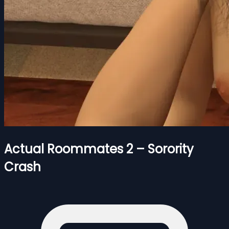
Actual Roommates 2 – Sorority
Crash