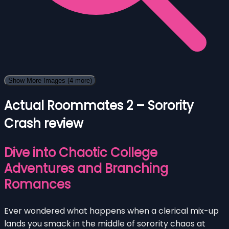
Show More Images
(4 more)
Actual Roommates 2 – Sorority
Crash review
Dive into Chaotic College
Adventures and Branching
Romances
Ever wondered what happens when a clerical mix-up
lands you smack in the middle of sorority chaos at