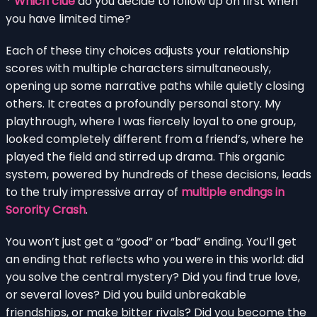
*
Which clue
do you decide to follow up on first when
you have limited time?
Each of these tiny choices adjusts your relationship
scores with multiple characters simultaneously,
opening up some narrative paths while quietly closing
others. It creates a profoundly personal story. My
playthrough, where I was fiercely loyal to one group,
looked completely different from a friend’s, where he
played the field and stirred up drama. This organic
system, powered by hundreds of these decisions, leads
to the truly impressive array of
multiple endings in
Sorority Crash
.
You won’t just get a “good” or “bad” ending. You’ll get
an ending that reflects who you were in this world: did
you solve the central mystery? Did you find true love,
or several loves? Did you build unbreakable
friendships, or make bitter rivals? Did you become the