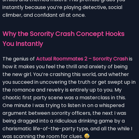
instantly because you’re playing detective, social
climber, and confidant all at once.
Why the Sorority Crash Concept Hooks
You Instantly
The genius of
Actual Roommates 2 – Sorority Crash
is
how it makes you feel the thrill and anxiety of being
the new girl. You’re crashing this world, and whether
you succeed in uncovering the truth or get swept up in
the romance and revelry is entirely up to you. My
chaotic first party scene was a masterclass in this.
One minute I was trying to listen in on a whispered
argument between sorority officers, the next I was
being dragged into a ridiculous drinking game by a
charismatic life-of-the-party type, and all the while I
was scanning the room for clues.