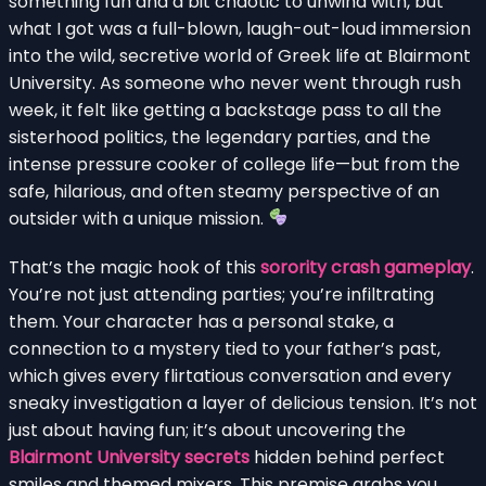
something fun and a bit chaotic to unwind with, but
what I got was a full-blown, laugh-out-loud immersion
into the wild, secretive world of Greek life at Blairmont
University. As someone who never went through rush
week, it felt like getting a backstage pass to all the
sisterhood politics, the legendary parties, and the
intense pressure cooker of college life—but from the
safe, hilarious, and often steamy perspective of an
outsider with a unique mission.
That’s the magic hook of this
sorority crash gameplay
.
You’re not just attending parties; you’re infiltrating
them. Your character has a personal stake, a
connection to a mystery tied to your father’s past,
which gives every flirtatious conversation and every
sneaky investigation a layer of delicious tension. It’s not
just about having fun; it’s about uncovering the
Blairmont University secrets
hidden behind perfect
smiles and themed mixers. This premise grabs you