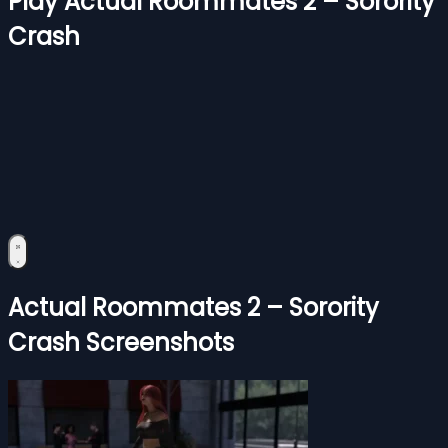
Play Actual Roommates 2 – Sorority
Crash
Actual Roommates 2 – Sorority
Crash Screenshots