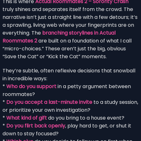
This is where
Actual Roommates 2 – Sorority Crash
truly shines and separates itself from the crowd. The
narrative isn’t just a straight line with a few detours; it’s
a sprawling, living web where your fingerprints are on
everything. The
branching storylines in Actual
Roommates 2
are built on a foundation of what I call
“micro-choices.” These aren’t just the big, obvious
“Save the Cat” or “Kick the Cat” moments.
They’re subtle, often reflexive decisions that snowball
in incredible ways:
*
Who do you support
in a petty argument between
roommates?
*
Do you accept a last-minute invite
to a study session,
or prioritize your own investigation?
*
What kind of gift
do you bring to a house event?
*
Do you flirt back openly
, play hard to get, or shut it
down to stay focused?