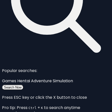
Popular searches:
Games
Hentai
Adventure
Simulation
Search Now
Press ESC key or click the X button to close
Pro tip: Press
+
to search anytime
Ctrl
K