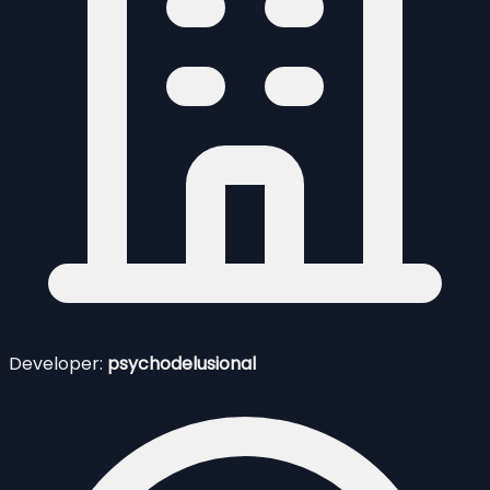
Developer:
psychodelusional