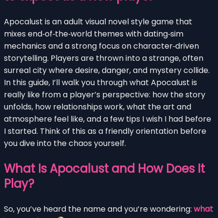
Apocalust is an adult visual novel style game that
mixes end‑of‑the‑world themes with dating‑sim
mechanics and a strong focus on character‑driven
storytelling. Players are thrown into a strange, often
surreal city where desire, danger, and mystery collide.
In this guide, I’ll walk you through what Apocalust is
really like from a player’s perspective: how the story
unfolds, how relationships work, what the art and
atmosphere feel like, and a few tips I wish I had before
I started. Think of this as a friendly orientation before
you dive into the chaos yourself.
What Is Apocalust and How Does It
Play?
So, you’ve heard the name and you’re wondering:
what