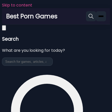
Skip to content
Best Porn Games
Search
What are you looking for today?