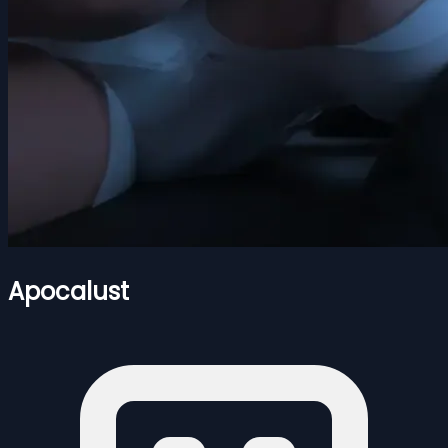
Apocalust