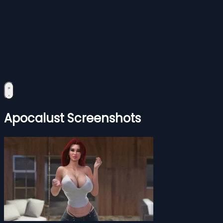
Apocalust Screenshots