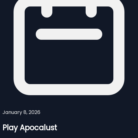
January 8, 2026
Play Apocalust