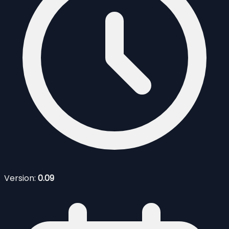
Version:
0.09