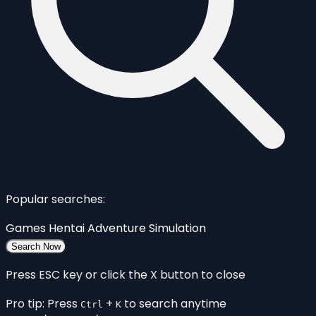
Popular searches:
Games
Hentai
Adventure
Simulation
Search Now
Press ESC key or click the X button to close
Pro tip: Press
+
to search anytime
Ctrl
K