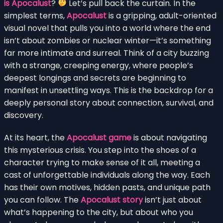
is Apocalust
?
Let’s pull back the curtain. In the
simplest terms,
Apocalust
is a gripping, adult-oriented
visual novel that pulls you into a world where the end
isn’t about zombies or nuclear winter—it’s something
far more intimate and surreal. Think of a city buzzing
with a strange, creeping energy, where people’s
deepest longings and secrets are beginning to
manifest in unsettling ways. This is the backdrop for a
deeply personal story about connection, survival, and
discovery.
At its heart, the
Apocalust game
is about navigating
this mysterious crisis. You step into the shoes of a
character trying to make sense of it all, meeting a
cast of unforgettable individuals along the way. Each
has their own motives, hidden pasts, and unique path
you can follow. The
Apocalust story
isn’t just about
what’s happening to the city, but about who you