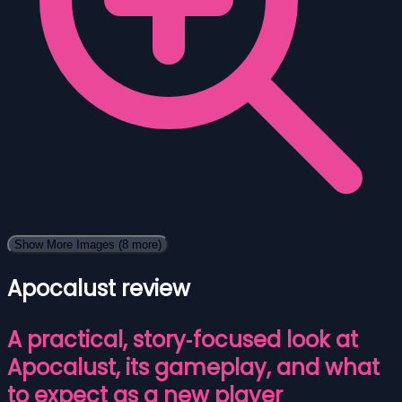
Show More Images
(8 more)
Apocalust review
A practical, story‑focused look at
Apocalust, its gameplay, and what
to expect as a new player