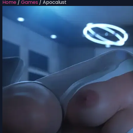
Home
/
Games
/
Apocalust