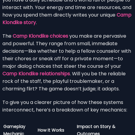
interact with. Your energy and time are resources, and
how you spend them directly writes your unique
Camp
Klondike story
.
The
Camp Klondike choices
you make are pervasive
and powerful. They range from small, immediate
decisions—like whether to help a fellow counselor with
their chores or sneak off for a private moment—to
major dialog choices that steer the course of your
Camp Klondike relationships
. Will you be the reliable
rock of the staff, the playful troublemaker, or a
charming flirt? The game doesn’t judge; it adapts.
To give you a clearer picture of how these systems
interconnect, here’s a breakdown of key mechanics:
Gameplay
Impact on Story &
How It Works
Mechanic
Outcomes