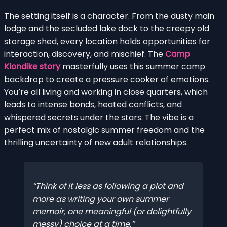
The setting itself is a character. From the dusty main
lodge and the secluded lake dock to the creepy old
storage shed, every location holds opportunities for
interaction, discovery, and mischief. The
Camp
Klondike story
masterfully uses this summer camp
backdrop to create a pressure cooker of emotions.
You’re all living and working in close quarters, which
leads to intense bonds, heated conflicts, and
whispered secrets under the stars. The vibe is a
perfect mix of nostalgic summer freedom and the
thrilling uncertainty of new adult relationships.
Think of it less as following a plot and
more as writing your own summer
memoir, one meaningful (or delightfully
messy) choice at a time.