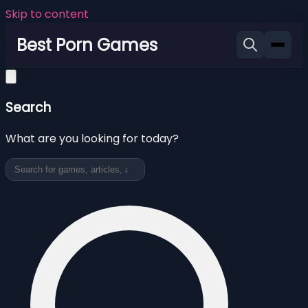
Skip to content
Best Porn Games
Search
What are you looking for today?