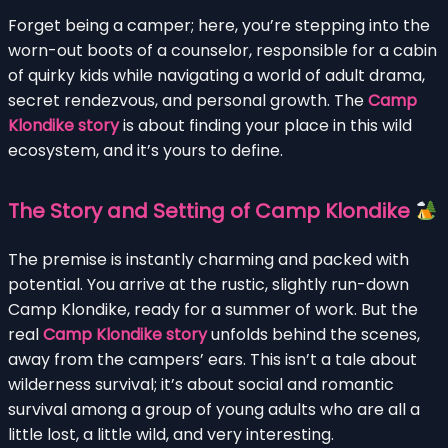
Forget being a camper; here, you’re stepping into the
worn-out boots of a counselor, responsible for a cabin
of quirky kids while navigating a world of adult drama,
secret rendezvous, and personal growth. The
Camp
Klondike story
is about finding your place in this wild
ecosystem, and it’s yours to define.
The Story and Setting of Camp Klondike
The premise is instantly charming and packed with
potential. You arrive at the rustic, slightly run-down
Camp Klondike, ready for a summer of work. But the
real
Camp Klondike story
unfolds behind the scenes,
away from the campers’ ears. This isn’t a tale about
wilderness survival; it’s about social and romantic
survival among a group of young adults who are all a
little lost, a little wild, and very interesting.