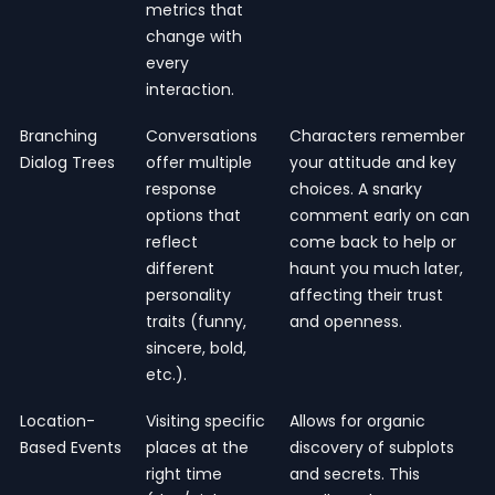
metrics that
change with
every
interaction.
Branching
Conversations
Characters remember
Dialog Trees
offer multiple
your attitude and key
response
choices. A snarky
options that
comment early on can
reflect
come back to help or
different
haunt you much later,
personality
affecting their trust
traits (funny,
and openness.
sincere, bold,
etc.).
Location-
Visiting specific
Allows for organic
Based Events
places at the
discovery of subplots
right time
and secrets. This