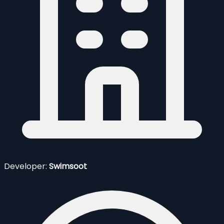
Developer:
Swimsoot