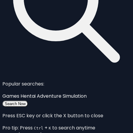
Popular searches:
Games
Hentai
Adventure
Simulation
Search Now
Press ESC key or click the X button to close
Pro tip: Press
+
to search anytime
Ctrl
K