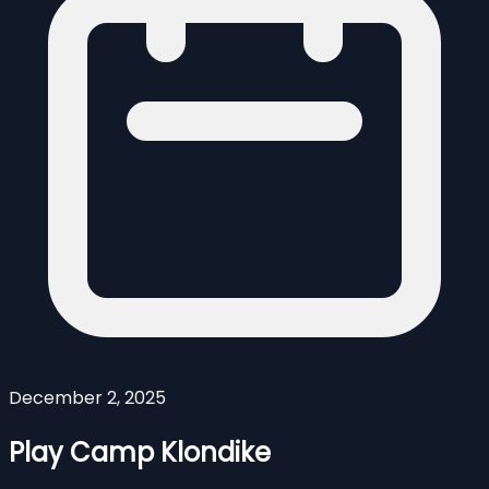
December 2, 2025
Play Camp Klondike