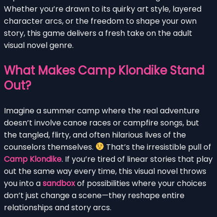
Whether you’re drawn to its quirky art style, layered
character arcs, or the freedom to shape your own
story, this game delivers a fresh take on the adult
visual novel genre.
What Makes Camp Klondike Stand
Out?
Imagine a summer camp where the real adventure
doesn’t involve canoe races or campfire songs, but
the tangled, flirty, and often hilarious lives of the
counselors themselves.
That’s the irresistible pull of
Camp Klondike
. If you’re tired of linear stories that play
out the same way every time, this visual novel throws
you into a
sandbox
of possibilities where your choices
don’t just change a scene—they reshape entire
relationships and story arcs.