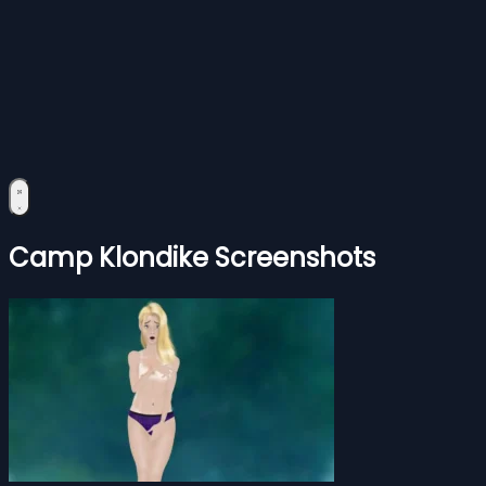
Camp Klondike Screenshots