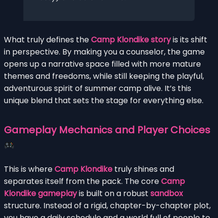
What truly defines the
Camp Klondike story
is its shift
in perspective. By making you a counselor, the game
opens up a narrative space filled with more mature
themes and freedoms, while still keeping the playful,
adventurous spirit of summer camp alive. It’s this
unique blend that sets the stage for everything else.
Gameplay Mechanics and Player Choices
This is where
Camp Klondike
truly shines and
separates itself from the pack. The core
Camp
Klondike gameplay
is built on a robust
sandbox
structure. Instead of a rigid, chapter-by-chapter plot,
you have a daily schedule and a world full of people to