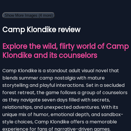
Show More Images
(4 more)
Camp Klondike review
Explore the wild, flirty world of Camp
Klondike and its counselors
Camp Klondike is a standout adult visual novel that
blends summer camp nostalgia with mature
storytelling and playful interactions. Set in a secluded
forest retreat, the game follows a group of counselors
as they navigate seven days filled with secrets,
relationships, and unexpected adventures. With its
unique mix of humor, emotional depth, and sandbox-
style choices, Camp Klondike offers a memorable
experience for fans of narrative-driven games.