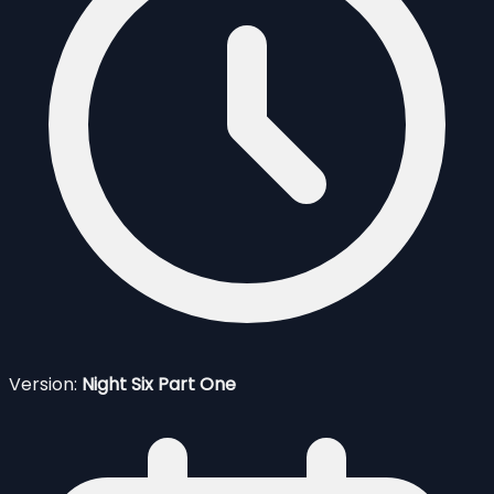
Version:
Night Six Part One