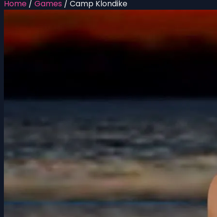
Home
/
Games
/
Camp Klondike