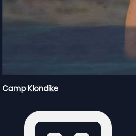
Camp Klondike