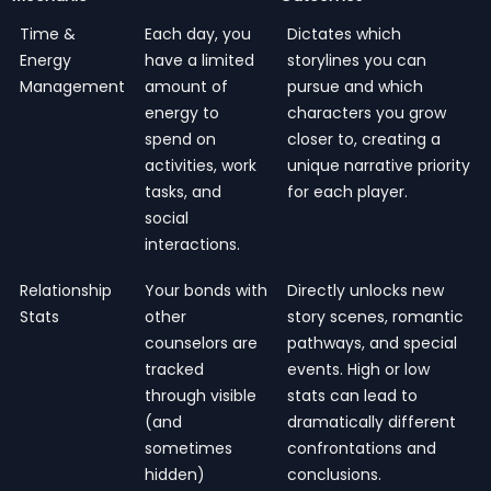
Time &
Each day, you
Dictates which
Energy
have a limited
storylines you can
Management
amount of
pursue and which
energy to
characters you grow
spend on
closer to, creating a
activities, work
unique narrative priority
tasks, and
for each player.
social
interactions.
Relationship
Your bonds with
Directly unlocks new
Stats
other
story scenes, romantic
counselors are
pathways, and special
tracked
events. High or low
through visible
stats can lead to
(and
dramatically different
sometimes
confrontations and
hidden)
conclusions.