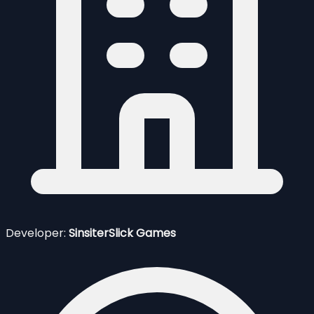
Developer:
SinsiterSlick Games