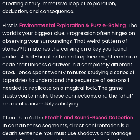
creating a truly immersive loop of exploration,
deduction, and consequence.
First is
Environmental Exploration & Puzzle-Solving
. The
world is your biggest clue. Progression often hinges on
observing your surroundings. That weird pattern of
stones? It matches the carving on a key you found
earlier. A half-burnt note in a fireplace might contain a
code that unlocks a drawer in a completely different
area. I once spent twenty minutes studying a series of
tapestries to understand the sequence of seasons I
needed to replicate on a magical lock. The game
trusts you to make these connections, and the “aha!”
moment is incredibly satisfying.
Then there’s the
Stealth and Sound-Based Detection
.
In certain tense segments, direct confrontation is a
death sentence. You must use shadows and manage