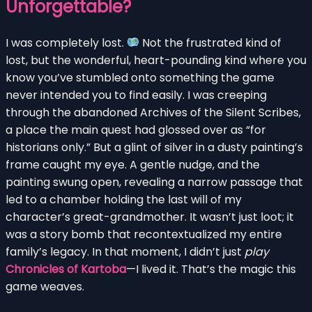
Unforgettable?
I was completely lost.
Not the frustrated kind of
lost, but the wonderful, heart-pounding kind where you
know you’ve stumbled onto something the game
never intended you to find easily. I was creeping
through the abandoned Archives of the Silent Scribes,
a place the main quest had glossed over as “for
historians only.” But a glint of silver in a dusty painting’s
frame caught my eye. A gentle nudge, and the
painting swung open, revealing a narrow passage that
led to a chamber holding the last will of my
character’s great-grandmother. It wasn’t just loot; it
was a story bomb that recontextualized my entire
family’s legacy. In that moment, I didn’t just
play
Chronicles of Kartoba
—I lived it. That’s the magic this
game weaves.