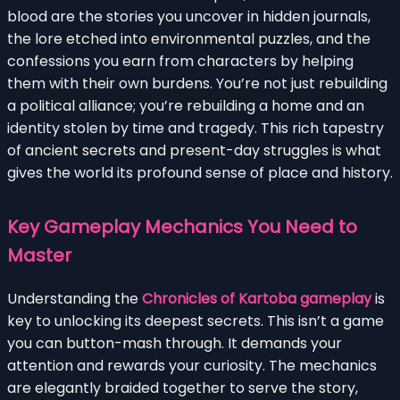
blood are the stories you uncover in hidden journals,
the lore etched into environmental puzzles, and the
confessions you earn from characters by helping
them with their own burdens. You’re not just rebuilding
a political alliance; you’re rebuilding a home and an
identity stolen by time and tragedy. This rich tapestry
of ancient secrets and present-day struggles is what
gives the world its profound sense of place and history.
Key Gameplay Mechanics You Need to
Master
Understanding the
Chronicles of Kartoba gameplay
is
key to unlocking its deepest secrets. This isn’t a game
you can button-mash through. It demands your
attention and rewards your curiosity. The mechanics
are elegantly braided together to serve the story,