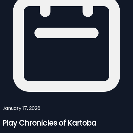
January 17, 2026
Play Chronicles of Kartoba