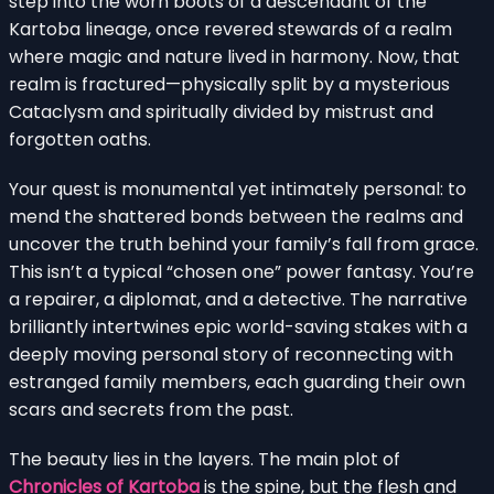
step into the worn boots of a descendant of the
Kartoba lineage, once revered stewards of a realm
where magic and nature lived in harmony. Now, that
realm is fractured—physically split by a mysterious
Cataclysm and spiritually divided by mistrust and
forgotten oaths.
Your quest is monumental yet intimately personal: to
mend the shattered bonds between the realms and
uncover the truth behind your family’s fall from grace.
This isn’t a typical “chosen one” power fantasy. You’re
a repairer, a diplomat, and a detective. The narrative
brilliantly intertwines epic world-saving stakes with a
deeply moving personal story of reconnecting with
estranged family members, each guarding their own
scars and secrets from the past.
The beauty lies in the layers. The main plot of
Chronicles of Kartoba
is the spine, but the flesh and