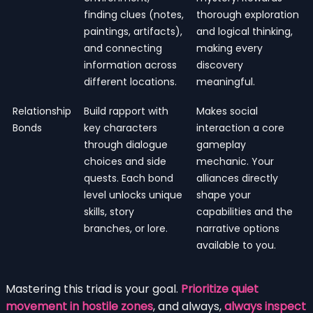
finding clues (notes,
thorough exploration
paintings, artifacts),
and logical thinking,
and connecting
making every
information across
discovery
different locations.
meaningful.
Relationship
Build rapport with
Makes social
Bonds
key characters
interaction a core
through dialogue
gameplay
choices and side
mechanic. Your
quests. Each bond
alliances directly
level unlocks unique
shape your
skills, story
capabilities and the
branches, or lore.
narrative options
available to you.
Mastering this triad is your goal.
Prioritize quiet
movement in hostile zones
, and always,
always inspect