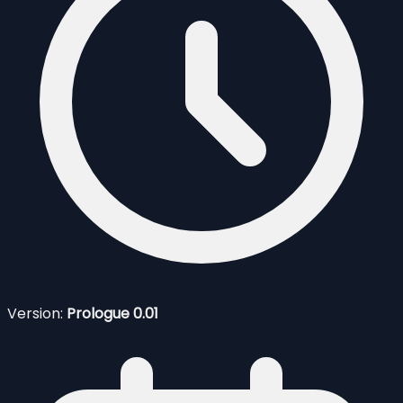
Version:
Prologue 0.01