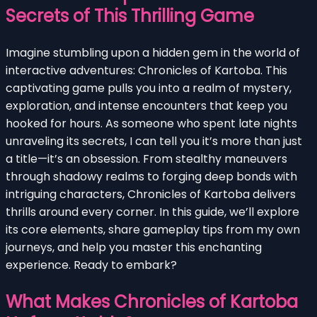
Secrets of This Thrilling Game
Imagine stumbling upon a hidden gem in the world of
interactive adventures: Chronicles of Kartoba. This
captivating game pulls you into a realm of mystery,
exploration, and intense encounters that keep you
hooked for hours. As someone who spent late nights
unraveling its secrets, I can tell you it’s more than just
a title—it’s an obsession. From stealthy maneuvers
through shadowy realms to forging deep bonds with
intriguing characters, Chronicles of Kartoba delivers
thrills around every corner. In this guide, we’ll explore
its core elements, share gameplay tips from my own
journeys, and help you master this enchanting
experience. Ready to embark?
What Makes Chronicles of Kartoba