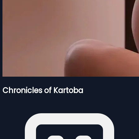
Chronicles of Kartoba