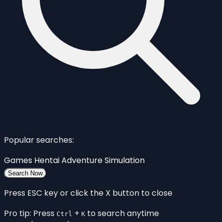
Popular searches:
Games
Hentai
Adventure
Simulation
Search Now
Press ESC key or click the X button to close
Pro tip: Press
+
to search anytime
Ctrl
K