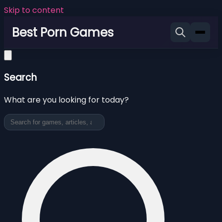
Skip to content
Best Porn Games
Search
What are you looking for today?