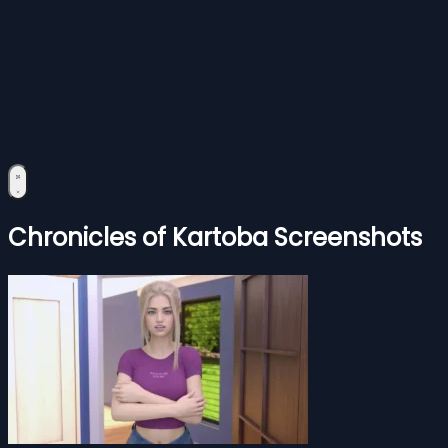
Chronicles of Kartoba Screenshots