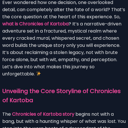
Ever wondered how one decision, one overlooked
detail, can completely alter the fate of a world? That’s
the core question at the heart of this experience. So,
what is Chronicles of Kartoba
? It’s a narrative-driven
adventure set in a fractured, mystical realm where
every cracked mural, whispered secret, and chosen
word builds the unique story only you will experience.
It’s about reclaiming a stolen legacy, not with brute
force alone, but with wit, empathy, and perception.
Let’s dive into what makes this journey so
unforgettable.
Unveiling the Core Storyline of Chronicles
of Kartoba
The
Chronicles of Kartoba story
begins not with a
bang, but with a haunting whisper of what was lost. You