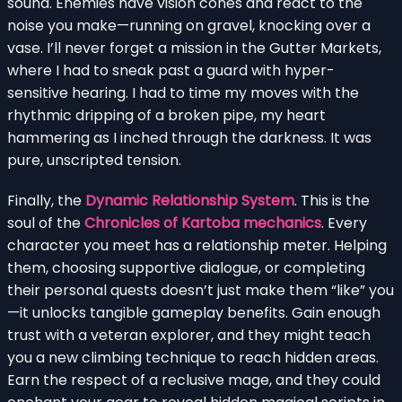
sound. Enemies have vision cones and react to the
noise you make—running on gravel, knocking over a
vase. I’ll never forget a mission in the Gutter Markets,
where I had to sneak past a guard with hyper-
sensitive hearing. I had to time my moves with the
rhythmic dripping of a broken pipe, my heart
hammering as I inched through the darkness. It was
pure, unscripted tension.
Finally, the
Dynamic Relationship System
. This is the
soul of the
Chronicles of Kartoba mechanics
. Every
character you meet has a relationship meter. Helping
them, choosing supportive dialogue, or completing
their personal quests doesn’t just make them “like” you
—it unlocks tangible gameplay benefits. Gain enough
trust with a veteran explorer, and they might teach
you a new climbing technique to reach hidden areas.
Earn the respect of a reclusive mage, and they could