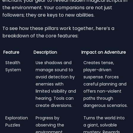
enchant your gear to reveal hidden magical scripts in
the environment. Your companions are not just
followers; they are keys to new abilities.
To see how these pillars work together, here’s a
breakdown of the core features:
Feature
Description
Impact on Adventure
Stealth
Use shadows and
Creates tense,
System
manage sound to
player-driven
avoid detection by
suspense. Forces
enemies with
careful planning and
limited visibility and
offers non-violent
hearing. Tools can
paths through
create diversions.
dangerous scenarios.
Exploration
Progress by
Turns the world into
Puzzles
observing the
a giant, solvable
environment,
mystery. Rewards