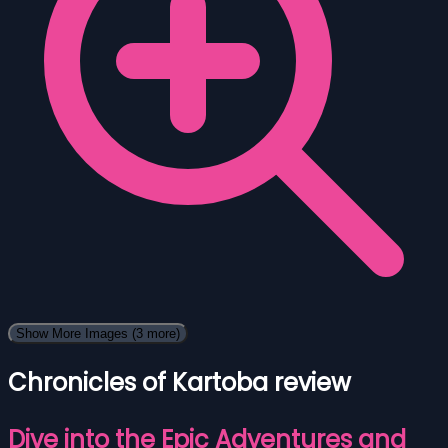
Show More Images
(3 more)
Chronicles of Kartoba review
Dive into the Epic Adventures and