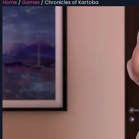
Home
/
Games
/
Chronicles of Kartoba