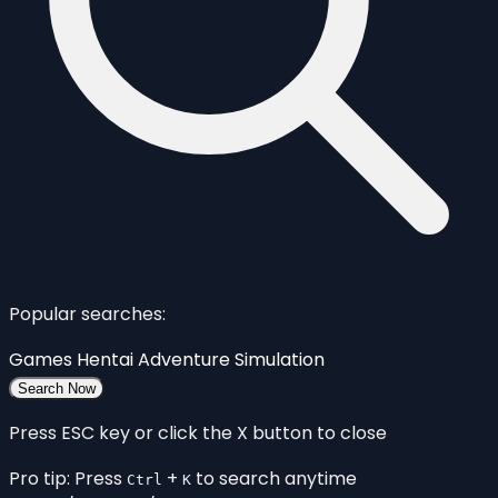
Popular searches:
Games
Hentai
Adventure
Simulation
Search Now
Press ESC key or click the X button to close
Pro tip: Press
+
to search anytime
Ctrl
K