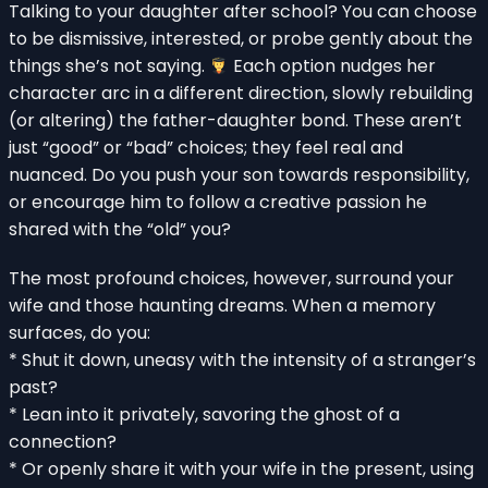
Talking to your daughter after school? You can choose
to be dismissive, interested, or probe gently about the
things she’s not saying.
Each option nudges her
character arc in a different direction, slowly rebuilding
(or altering) the father-daughter bond. These aren’t
just “good” or “bad” choices; they feel real and
nuanced. Do you push your son towards responsibility,
or encourage him to follow a creative passion he
shared with the “old” you?
The most profound choices, however, surround your
wife and those haunting dreams. When a memory
surfaces, do you:
* Shut it down, uneasy with the intensity of a stranger’s
past?
* Lean into it privately, savoring the ghost of a
connection?
* Or openly share it with your wife in the present, using