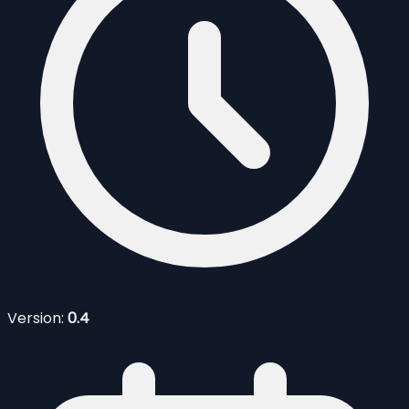
Version:
0.4