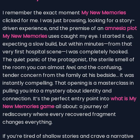
I remember the exact moment
My New Memories
clicked for me. I was just browsing, looking for a story-
driven experience, and the premise of an
amnesia plot
My New Memories
uses caught my eye. I started it up,
expecting a slow build, but within minutes—from that
very first hospital scene—I was completely hooked.
The quiet panic of the protagonist, the sterile smell of
the room you can almost
feel
, and the confusing,
tender concern from the family at his bedside… it was
instantly compelling. That opening is a masterclass in
pulling you into a mystery about identity and
connection. It’s the perfect entry point into
what is My
New Memories game
all about: a journey of
rediscovery where every recovered fragment
changes everything.
If you’re tired of shallow stories and crave a narrative