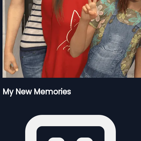
My New Memories