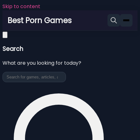
Skip to content
Best Porn Games
Search
What are you looking for today?