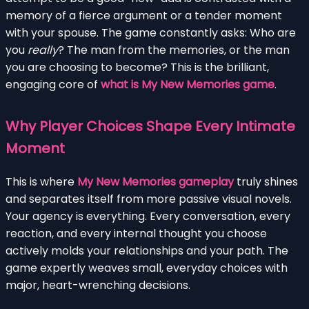
memory of a fierce argument or a tender moment
with your spouse. The game constantly asks: Who are
you
really
? The man from the memories, or the man
you are choosing to become? This is the brilliant,
engaging core of
what is My New Memories game
.
Why Player Choices Shape Every Intimate
Moment
This is where
My New Memories gameplay
truly shines
and separates itself from more passive visual novels.
Your agency is everything. Every conversation, every
reaction, and every internal thought you choose
actively molds your relationships and your path. The
game expertly weaves small, everyday choices with
major, heart-wrenching decisions.