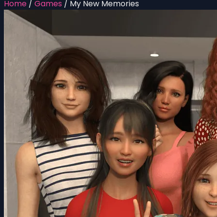
Home
/
Games
/
My New Memories