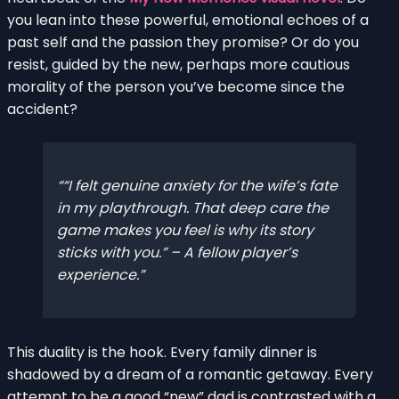
you lean into these powerful, emotional echoes of a
past self and the passion they promise? Or do you
resist, guided by the new, perhaps more cautious
morality of the person you’ve become since the
accident?
“I felt genuine anxiety for the wife’s fate
in my playthrough. That deep care the
game makes you feel is why its story
sticks with you.” – A fellow player’s
experience.
This duality is the hook. Every family dinner is
shadowed by a dream of a romantic getaway. Every
attempt to be a good “new” dad is contrasted with a