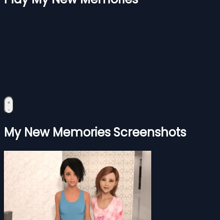
My New Memories Screenshots