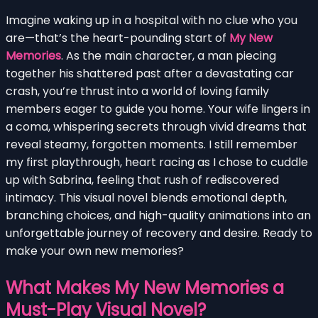
Imagine waking up in a hospital with no clue who you
are—that’s the heart-pounding start of
My New
Memories
. As the main character, a man piecing
together his shattered past after a devastating car
crash, you’re thrust into a world of loving family
members eager to guide you home. Your wife lingers in
a coma, whispering secrets through vivid dreams that
reveal steamy, forgotten moments. I still remember
my first playthrough, heart racing as I chose to cuddle
up with Sabrina, feeling that rush of rediscovered
intimacy. This visual novel blends emotional depth,
branching choices, and high-quality animations into an
unforgettable journey of recovery and desire. Ready to
make your own new memories?
What Makes My New Memories a
Must-Play Visual Novel?