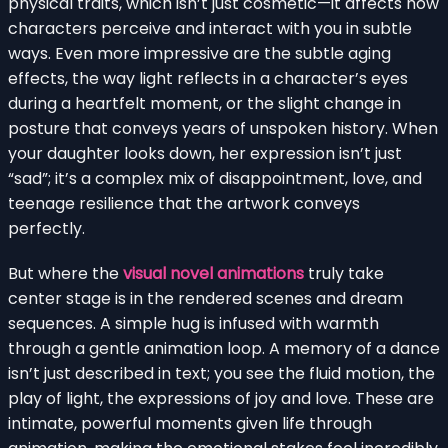
physical traits, which isn’t just cosmetic—it affects how
characters perceive and interact with you in subtle
ways. Even more impressive are the subtle aging
effects, the way light reflects in a character’s eyes
during a heartfelt moment, or the slight change in
posture that conveys years of unspoken history. When
your daughter looks down, her expression isn’t just
“sad”; it’s a complex mix of disappointment, love, and
teenage resilience that the artwork conveys
perfectly.
But where the
visual novel animations
truly take
center stage is in the rendered scenes and dream
sequences. A simple hug is infused with warmth
through a gentle animation loop. A memory of a dance
isn’t just described in text; you see the fluid motion, the
play of light, the expressions of joy and love. These are
intimate, powerful moments given life through