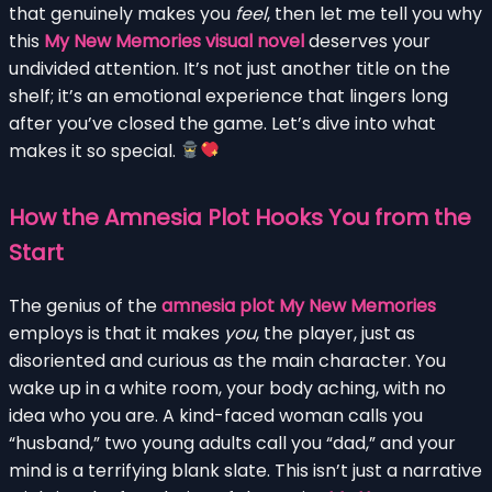
that genuinely makes you
feel
, then let me tell you why
this
My New Memories visual novel
deserves your
undivided attention. It’s not just another title on the
shelf; it’s an emotional experience that lingers long
after you’ve closed the game. Let’s dive into what
makes it so special.
How the Amnesia Plot Hooks You from the
Start
The genius of the
amnesia plot My New Memories
employs is that it makes
you
, the player, just as
disoriented and curious as the main character. You
wake up in a white room, your body aching, with no
idea who you are. A kind-faced woman calls you
“husband,” two young adults call you “dad,” and your
mind is a terrifying blank slate. This isn’t just a narrative