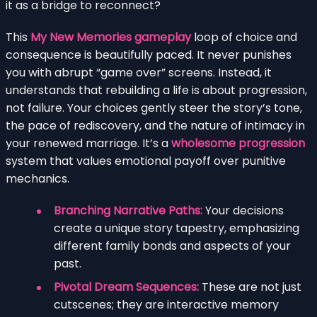
it as a bridge to reconnect?
This
My New Memories gameplay
loop of choice and
consequence is beautifully paced. It never punishes
you with abrupt “game over” screens. Instead, it
understands that rebuilding a life is about progression,
not failure. Your choices gently steer the story’s tone,
the pace of rediscovery, and the nature of intimacy in
your renewed marriage. It’s a
wholesome progression
system that values emotional payoff over punitive
mechanics.
Branching Narrative Paths:
Your decisions
create a unique story tapestry, emphasizing
different family bonds and aspects of your
past.
Pivotal Dream Sequences:
These are not just
cutscenes; they are interactive memory