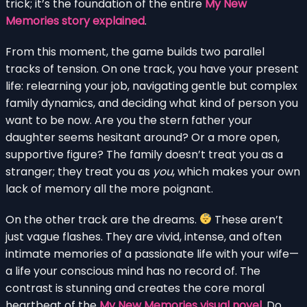
trick; it’s the foundation of the entire
My New
Memories story explained
.
From this moment, the game builds two parallel
tracks of tension. On one track, you have your present
life: relearning your job, navigating gentle but complex
family dynamics, and deciding what kind of person you
want to be now. Are you the stern father your
daughter seems hesitant around? Or a more open,
supportive figure? The family doesn’t treat you as a
stranger; they treat you as
you
, which makes your own
lack of memory all the more poignant.
On the other track are the dreams.
These aren’t
just vague flashes. They are vivid, intense, and often
intimate memories of a passionate life with your wife—
a life your conscious mind has no record of. The
contrast is stunning and creates the core moral
heartbeat of the
My New Memories visual novel
. Do