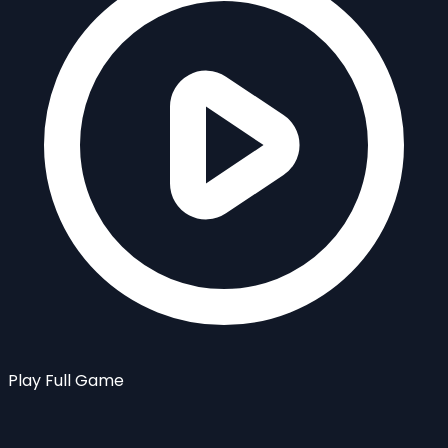
Play Full Game