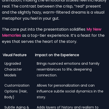
animation, making the emotional stakes feel incredibly
real. The contrast between the crisp, “real” present
and the slightly hazy, warm-filtered dreams is a visual
metaphor you feel in your gut.
The care put into the presentation solidifies
My New
Memories
as a top-tier experience. It’s a feast for the
eyes that serves the heart of the story.
Visual Feature
Impact on the Experience
Upgraded
Brings nuanced emotions and family
Character
resemblances to life, deepening
Models
connection.
Customization
Allows for personalization and can
Options (Hair,
influence subtle social dynamics in the
Body)
story.
Subtle Aging &
Adds layers of history and realism to