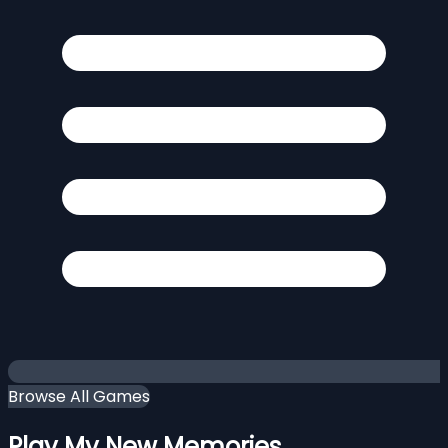
Browse All Games
Play My New Memories