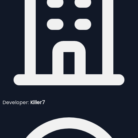
Developer:
Killer7