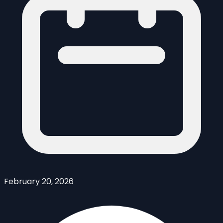
February 20, 2026