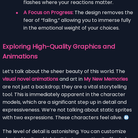
flashes where your reactions matter.
A Focus on Progress:
The design removes the
fear of “failing,” allowing you to immerse fully
in the emotional weight of your choices.
Exploring High-Quality Graphics and
Animations
Let’s talk about the sheer beauty of this world. The
visual novel animations
and art in
My New Memories
are not just a backdrop; they are a vital storytelling
tool. This is immediately apparent in the character
models, which are a significant step up in detail and
expressiveness. We’re not talking about static sprites
with two expressions. These characters feel alive.
The level of detail is astonishing. You can customize