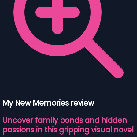
My New Memories review
Uncover family bonds and hidden
passions in this gripping visual novel