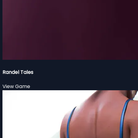
Randel Tales
View Game