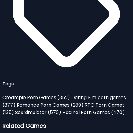
Tags:
Creampie Porn Games
(352)
Dating Sim porn games
(377)
Romance Porn Games
(289)
RPG Porn Games
(135)
Sex Simulator
(570)
Vaginal Porn Games
(470)
Related Games