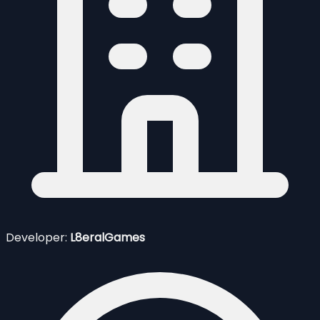
Developer:
L8eralGames