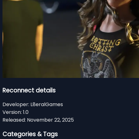
Reconnect details
Developer:
L8eralGames
Version:
1.0
Released:
November 22, 2025
Categories & Tags