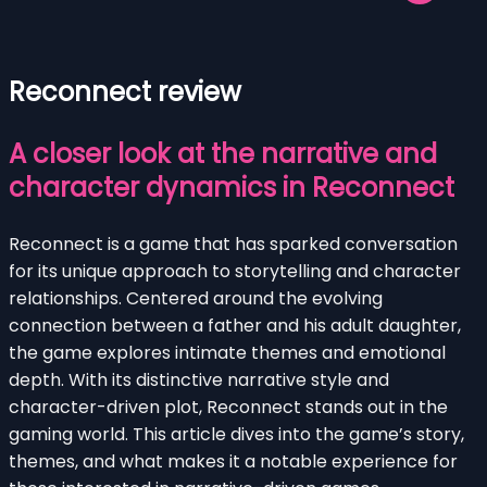
Reconnect review
A closer look at the narrative and
character dynamics in Reconnect
Reconnect is a game that has sparked conversation
for its unique approach to storytelling and character
relationships. Centered around the evolving
connection between a father and his adult daughter,
the game explores intimate themes and emotional
depth. With its distinctive narrative style and
character-driven plot, Reconnect stands out in the
gaming world. This article dives into the game’s story,
themes, and what makes it a notable experience for