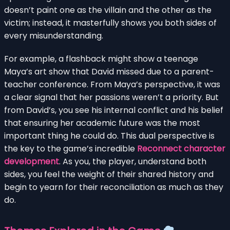
doesn’t paint one as the villain and the other as the
victim; instead, it masterfully shows you both sides of
every misunderstanding.
For example, a flashback might show a teenage
Maya’s art show that David missed due to a parent-
teacher conference. From Maya’s perspective, it was
a clear signal that her passions weren’t a priority. But
from David’s, you see his internal conflict and his belief
that ensuring her academic future was the most
important thing he could do. This dual perspective is
the key to the game’s incredible
Reconnect character
development
. As you, the player, understand both
sides, you feel the weight of their shared history and
begin to yearn for their reconciliation as much as they
do.