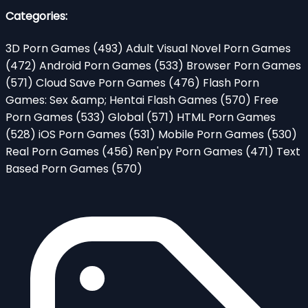
Categories:
3D Porn Games
(493)
Adult Visual Novel Porn Games
(472)
Android Porn Games
(533)
Browser Porn Games
(571)
Cloud Save Porn Games
(476)
Flash Porn
Games: Sex &amp; Hentai Flash Games
(570)
Free
Porn Games
(533)
Global
(571)
HTML Porn Games
(528)
iOS Porn Games
(531)
Mobile Porn Games
(530)
Real Porn Games
(456)
Ren'py Porn Games
(471)
Text
Based Porn Games
(570)