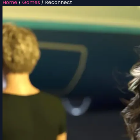
Home
/
Games
/
Reconnect