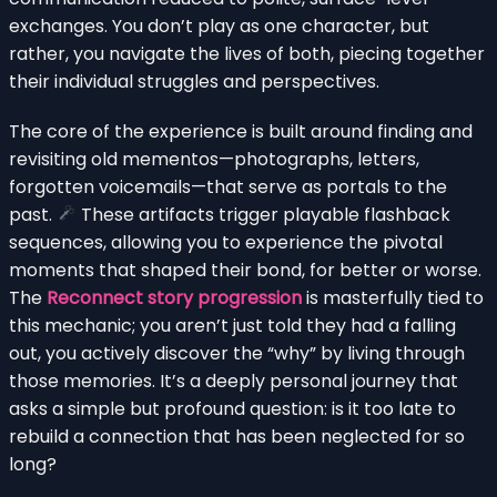
exchanges. You don’t play as one character, but
rather, you navigate the lives of both, piecing together
their individual struggles and perspectives.
The core of the experience is built around finding and
revisiting old mementos—photographs, letters,
forgotten voicemails—that serve as portals to the
past.
These artifacts trigger playable flashback
sequences, allowing you to experience the pivotal
moments that shaped their bond, for better or worse.
The
Reconnect story progression
is masterfully tied to
this mechanic; you aren’t just told they had a falling
out, you actively discover the “why” by living through
those memories. It’s a deeply personal journey that
asks a simple but profound question: is it too late to
rebuild a connection that has been neglected for so
long?