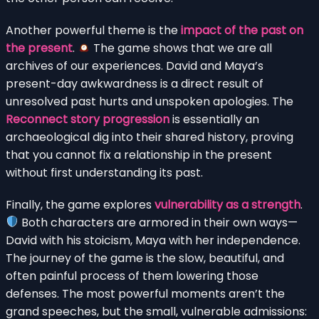
Another powerful theme is the
impact of the past on
the present
.
The game shows that we are all
archives of our experiences. David and Maya’s
present-day awkwardness is a direct result of
unresolved past hurts and unspoken apologies. The
Reconnect story progression
is essentially an
archaeological dig into their shared history, proving
that you cannot fix a relationship in the present
without first understanding its past.
Finally, the game explores
vulnerability as a strength
.
Both characters are armored in their own ways—
David with his stoicism, Maya with her independence.
The journey of the game is the slow, beautiful, and
often painful process of them lowering those
defenses. The most powerful moments aren’t the
grand speeches, but the small, vulnerable admissions: