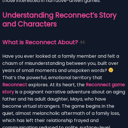
those interested in narrative-driven games.
Understanding Reconnect’s Story
and Characters
What is Reconnect About?
Have you ever looked at a family member and felt a
chasm of misunderstanding between you, built over
years of small moments and unspoken words?
That’s the powerful, emotional territory that
Reconnect
explores. At its heart, the
Reconnect game
story
is a poignant narrative adventure about an aging
father and his adult daughter, Maya, who have
become virtual strangers. The game begins in the
quiet, almost melancholic aftermath of a family loss,
which has left their relationship frayed and
communication reduced to polite, surface-level