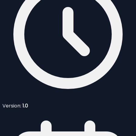
Version:
1.0