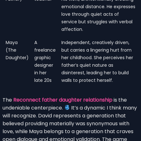
emotional distance. He expresses
love through quiet acts of
service but struggles with verbal
affection.
Maya
A
Independent, creatively driven,
(The
freelance
but carries a lingering hurt from
Daughter)
graphic
her childhood. She perceives her
designer
father’s quiet nature as
in her
disinterest, leading her to build
late 20s
walls to protect herself.
The
Reconnect father daughter relationship
is the
undeniable centerpiece.
It’s a dynamic I think many
will recognize. David represents a generation that
believed providing materially was synonymous with
love, while Maya belongs to a generation that craves
open dialogue and emotional validation. The game