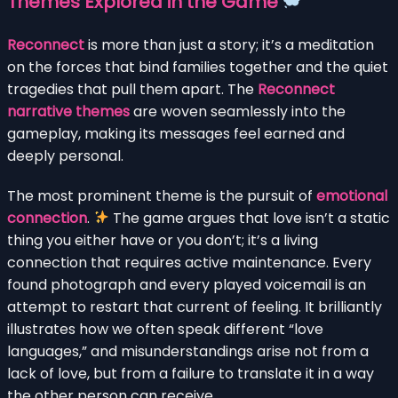
Themes Explored in the Game
Reconnect
is more than just a story; it’s a meditation
on the forces that bind families together and the quiet
tragedies that pull them apart. The
Reconnect
narrative themes
are woven seamlessly into the
gameplay, making its messages feel earned and
deeply personal.
The most prominent theme is the pursuit of
emotional
connection
.
The game argues that love isn’t a static
thing you either have or you don’t; it’s a living
connection that requires active maintenance. Every
found photograph and every played voicemail is an
attempt to restart that current of feeling. It brilliantly
illustrates how we often speak different “love
languages,” and misunderstandings arise not from a
lack of love, but from a failure to translate it in a way
the other person can receive.