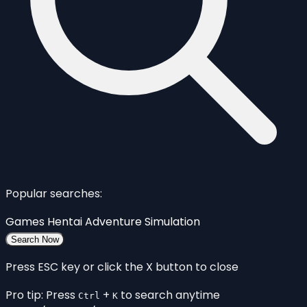
Popular searches:
Games
Hentai
Adventure
Simulation
Search Now
Press ESC key or click the X button to close
Pro tip: Press
+
to search anytime
Ctrl
K