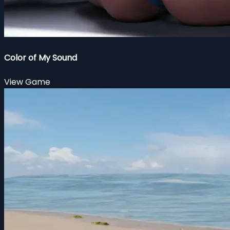
Color of My Sound
View Game