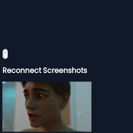
Reconnect Screenshots