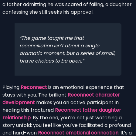
a father admitting he was scared of failing, a daughter
confessing she still seeks his approval.
The game taught me that
reconciliation isn’t about a single
dramatic moment, but a series of small,
brave choices to be open.
Playing
Reconnect
is an emotional experience that
stays with you. The brilliant
Reconnect character
development
makes you an active participant in
healing this fractured
Reconnect father daughter
relationship
. By the end, you’re not just watching a
story unfold; you feel like you’ve facilitated a profound
and hard-won
Reconnect emotional connection
. It’s a