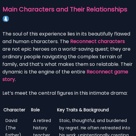
Main Characters and Their Relationships
The soul of this experience lies in its beautifully flawed
and human characters. The
Reconnect characters
are not epic heroes on a world-saving quest; they are
ordinary people navigating the complex terrain of
family, and that’s what makes them so relatable. Their
dynamic is the engine of the entire
Reconnect game
story
.
Let’s meet the central figures in this intimate drama:
Character
Role
Key Traits & Background
David
A retired
Stoic, thoughtful, and burdened
(The
history
by regret. He often retreated into
Father)
teacher
his work, unintentionally creating