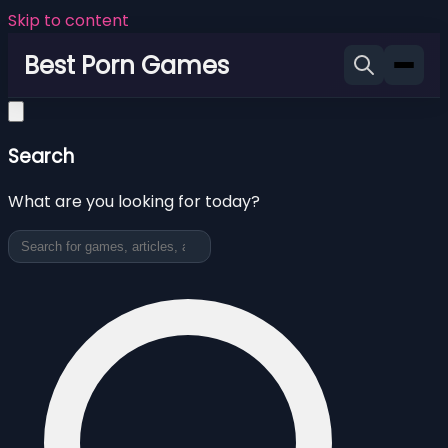
Skip to content
Best Porn Games
Search
What are you looking for today?