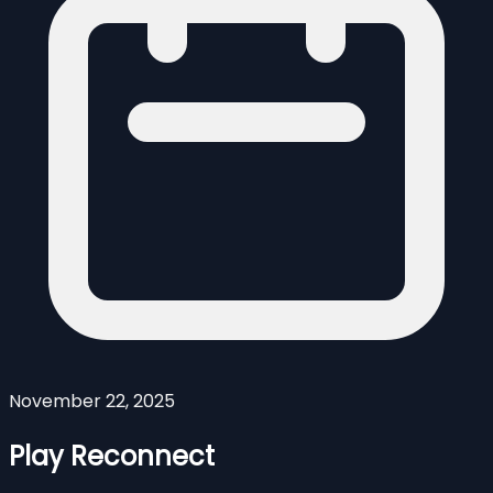
November 22, 2025
Play Reconnect