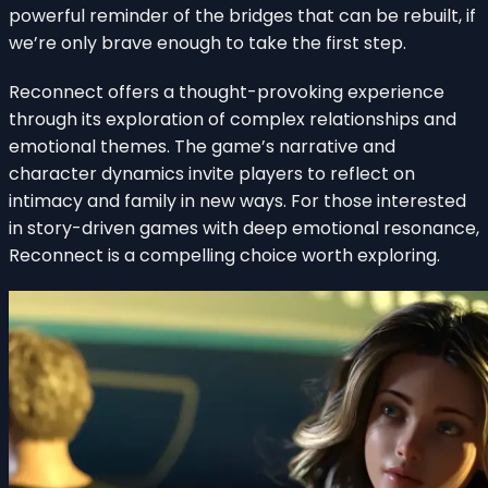
powerful reminder of the bridges that can be rebuilt, if
we’re only brave enough to take the first step.
Reconnect offers a thought-provoking experience
through its exploration of complex relationships and
emotional themes. The game’s narrative and
character dynamics invite players to reflect on
intimacy and family in new ways. For those interested
in story-driven games with deep emotional resonance,
Reconnect is a compelling choice worth exploring.