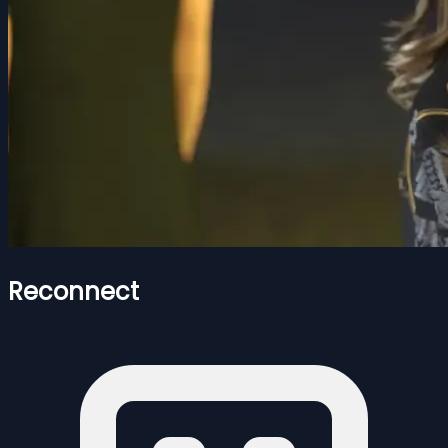
Reconnect