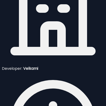
Developer:
Velkami