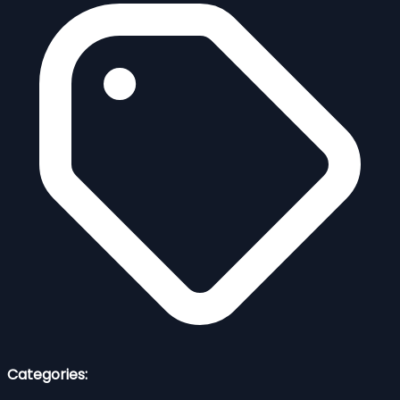
Categories: