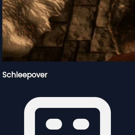
Schleepover