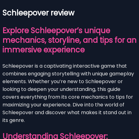
Schleepover review
Explore Schleepover’s unique
mechanics, storyline, and tips for an
immersive experience
Schleepover is a captivating interactive game that
combines engaging storytelling with unique gameplay
elements. Whether you’re new to Schleepover or
looking to deepen your understanding, this guide
covers everything from its core mechanics to tips for
maximizing your experience. Dive into the world of
Schleepover and discover what makes it stand out in
its genre.
Understanding Schleepover: