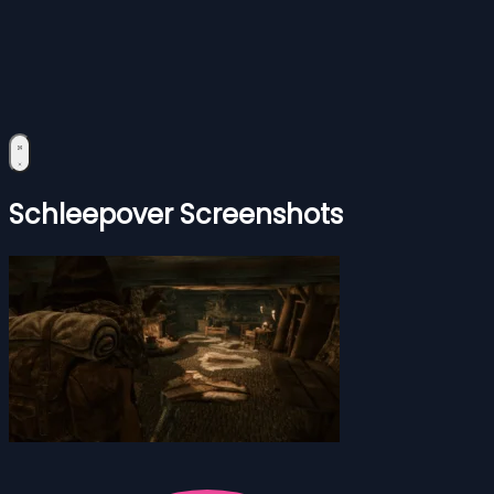
Schleepover Screenshots