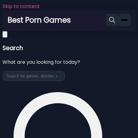
Skip to content
Best Porn Games
Search
What are you looking for today?