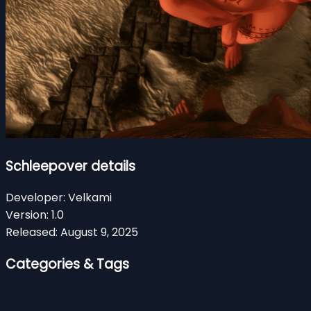
Schleepover details
Developer:
Velkami
Version:
1.0
Released:
August 9, 2025
Categories & Tags