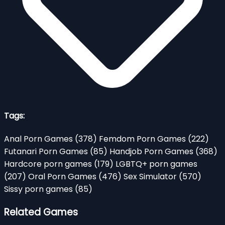
Tags:
Anal Porn Games
(378)
Femdom Porn Games
(222)
Futanari Porn Games
(85)
Handjob Porn Games
(368)
Hardcore porn games
(179)
LGBTQ+ porn games
(207)
Oral Porn Games
(476)
Sex Simulator
(570)
Sissy porn games
(85)
Related Games