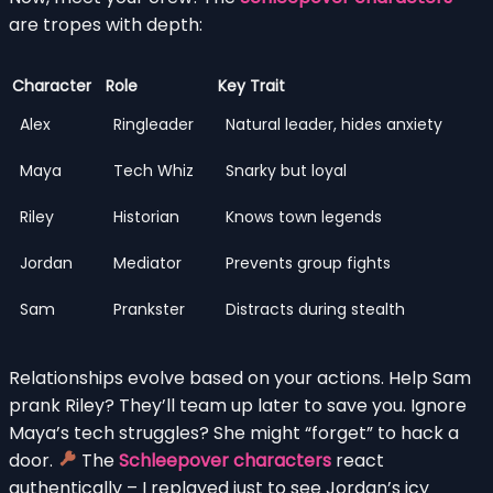
are tropes with depth:
Character
Role
Key Trait
Alex
Ringleader
Natural leader, hides anxiety
Maya
Tech Whiz
Snarky but loyal
Riley
Historian
Knows town legends
Jordan
Mediator
Prevents group fights
Sam
Prankster
Distracts during stealth
Relationships evolve based on your actions. Help Sam
prank Riley? They’ll team up later to save you. Ignore
Maya’s tech struggles? She might “forget” to hack a
door.
The
Schleepover characters
react
authentically – I replayed just to see Jordan’s icy