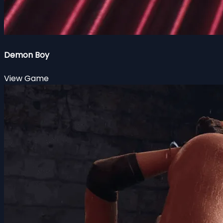
Demon Boy
View Game