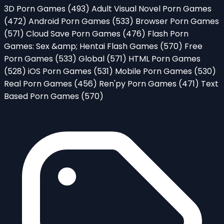
3D Porn Games
(493)
Adult Visual Novel Porn Games
(472)
Android Porn Games
(533)
Browser Porn Games
(571)
Cloud Save Porn Games
(476)
Flash Porn
Games: Sex &amp; Hentai Flash Games
(570)
Free
Porn Games
(533)
Global
(571)
HTML Porn Games
(528)
iOS Porn Games
(531)
Mobile Porn Games
(530)
Real Porn Games
(456)
Ren'py Porn Games
(471)
Text
Based Porn Games
(570)