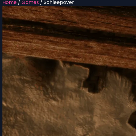
Home
/
Games
/
Schleepover