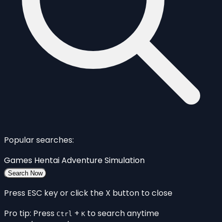
Popular searches:
Games
Hentai
Adventure
Simulation
Search Now
Press ESC key or click the X button to close
Pro tip: Press
+
to search anytime
Ctrl
K