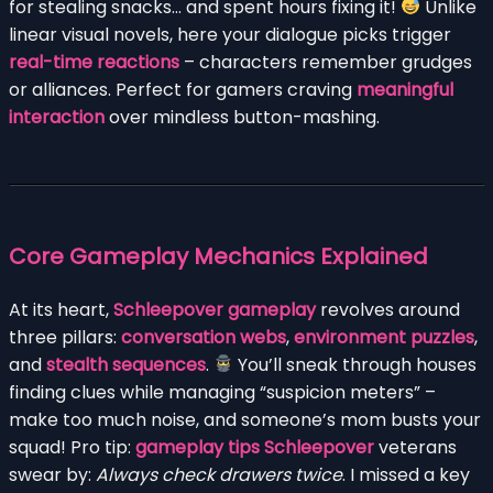
for stealing snacks… and spent hours fixing it!
Unlike
linear visual novels, here your dialogue picks trigger
real-time reactions
– characters remember grudges
or alliances. Perfect for gamers craving
meaningful
interaction
over mindless button-mashing.
Core Gameplay Mechanics Explained
At its heart,
Schleepover gameplay
revolves around
three pillars:
conversation webs
,
environment puzzles
,
and
stealth sequences
.
You’ll sneak through houses
finding clues while managing “suspicion meters” –
make too much noise, and someone’s mom busts your
squad! Pro tip:
gameplay tips Schleepover
veterans
swear by:
Always check drawers twice
. I missed a key