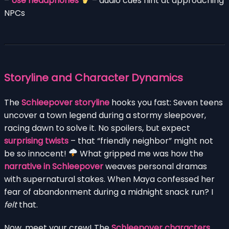
–
Use headphones
– audio cues hint at approaching
NPCs
Storyline and Character Dynamics
The
Schleepover storyline
hooks you fast: Seven teens
uncover a town legend during a stormy sleepover,
racing dawn to solve it. No spoilers, but expect
surprising twists
– that “friendly neighbor” might not
be so innocent!
What gripped me was how the
narrative in Schleepover
weaves personal dramas
with supernatural stakes. When Maya confessed her
fear of abandonment during a midnight snack run? I
felt
that.
Now, meet your crew! The
Schleepover characters