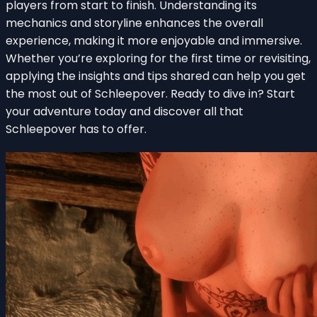
players from start to finish. Understanding its
mechanics and storyline enhances the overall
experience, making it more enjoyable and immersive.
Whether you’re exploring for the first time or revisiting,
applying the insights and tips shared can help you get
the most out of Schleepover. Ready to dive in? Start
your adventure today and discover all that
Schleepover has to offer.