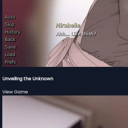
Unveiling the Unknown
View Game