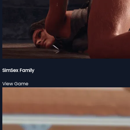
SimSex Family
View Game