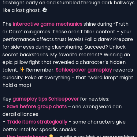
flashlight early on and stumbled through dark hallways
like a lost ghost.
The
interactive game mechanics
shine during “Truth
or Dare” minigames. These aren’t filler content – your
performance affects trust levels! Fail a dare? Prepare
for side-eyes during clue-sharing. Succeed? Unlock
secret backstories. My favorite moment? Winning an
epic pillow fight that revealed a character’s hidden
talent.
Remember:
Schleepover gameplay
rewards
curiosity. Poke at everything – that “weird lamp” might
hold a map!
Key
gameplay tips Schleepover
for newbies:
–
Save before group chats
– one wrong word can
derail alliances
–
Trade items strategically
– some characters give
better intel for specific snacks