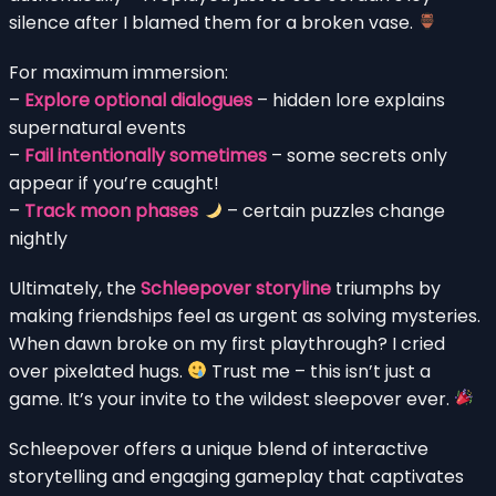
silence after I blamed them for a broken vase.
For maximum immersion:
–
Explore optional dialogues
– hidden lore explains
supernatural events
–
Fail intentionally sometimes
– some secrets only
appear if you’re caught!
–
Track moon phases
– certain puzzles change
nightly
Ultimately, the
Schleepover storyline
triumphs by
making friendships feel as urgent as solving mysteries.
When dawn broke on my first playthrough? I cried
over pixelated hugs.
Trust me – this isn’t just a
game. It’s your invite to the wildest sleepover ever.
Schleepover offers a unique blend of interactive
storytelling and engaging gameplay that captivates