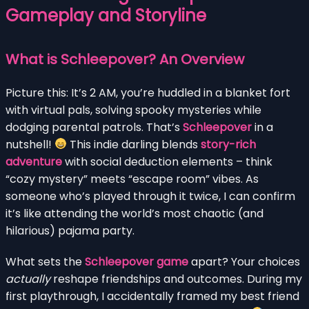
Gameplay and Storyline
What is Schleepover? An Overview
Picture this: It’s 2 AM, you’re huddled in a blanket fort
with virtual pals, solving spooky mysteries while
dodging parental patrols. That’s
Schleepover
in a
nutshell!
This indie darling blends
story-rich
adventure
with social deduction elements – think
“cozy mystery” meets “escape room” vibes. As
someone who’s played through it twice, I can confirm
it’s like attending the world’s most chaotic (and
hilarious) pajama party.
What sets the
Schleepover game
apart? Your choices
actually
reshape friendships and outcomes. During my
first playthrough, I accidentally framed my best friend