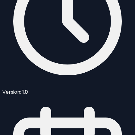
Version:
1.0