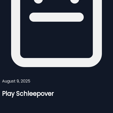
August 9, 2025
Play Schleepover