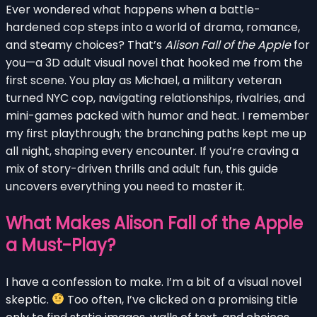
Ever wondered what happens when a battle-
hardened cop steps into a world of drama, romance,
and steamy choices? That’s
Alison Fall of the Apple
for
you—a 3D adult visual novel that hooked me from the
first scene. You play as Michael, a military veteran
turned NYC cop, navigating relationships, rivalries, and
mini-games packed with humor and heat. I remember
my first playthrough; the branching paths kept me up
all night, shaping every encounter. If you’re craving a
mix of story-driven thrills and adult fun, this guide
uncovers everything you need to master it.
What Makes Alison Fall of the Apple
a Must-Play?
I have a confession to make. I’m a bit of a visual novel
skeptic.
Too often, I’ve clicked on a promising title