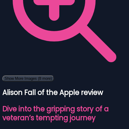
Show More Images
(8 more)
Alison Fall of the Apple review
Dive into the gripping story of a
veteran’s tempting journey