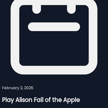
February 2, 2026
Play Alison Fall of the Apple