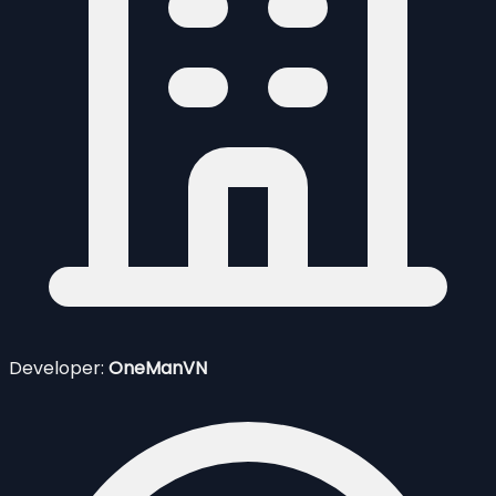
Developer:
OneManVN