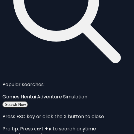
Popular searches:
Games
Hentai
Adventure
Simulation
Search Now
Press ESC key or click the X button to close
Pro tip: Press
+
to search anytime
Ctrl
K