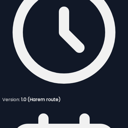
Version:
1.0 (Harem route)