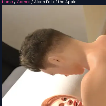
Home
/
Games
/
Alison Fall of the Apple