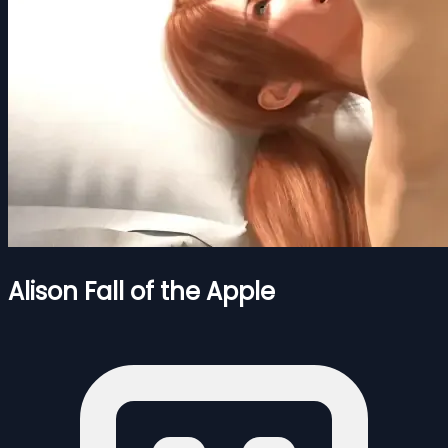
Alison Fall of the Apple