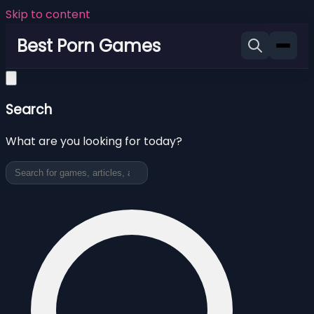
Skip to content
Best Porn Games
Search
What are you looking for today?