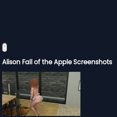
Alison Fall of the Apple Screenshots