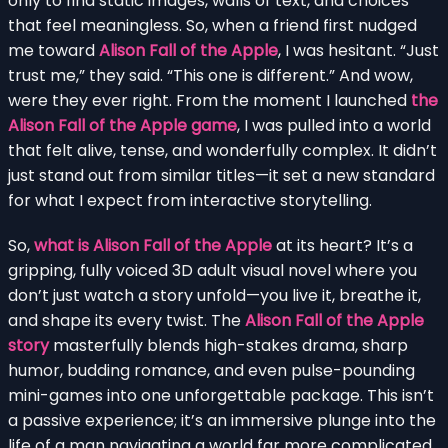
only to find static images, walls of text, and choices
that feel meaningless. So, when a friend first nudged
me toward
Alison Fall of the Apple
, I was hesitant. “Just
trust me,” they said. “This one is different.” And wow,
were they ever right. From the moment I launched
the
Alison Fall of the Apple game
, I was pulled into a world
that felt alive, tense, and wonderfully complex. It didn’t
just stand out from similar titles—it set a new standard
for what I expect from interactive storytelling.
So,
what is Alison Fall of the Apple
at its heart? It’s a
gripping, fully voiced 3D adult visual novel where you
don’t just watch a story unfold—you live it, breathe it,
and shape its every twist. The
Alison Fall of the Apple
story
masterfully blends high-stakes drama, sharp
humor, budding romance, and even pulse-pounding
mini-games into one unforgettable package. This isn’t
a passive experience; it’s an immersive plunge into the
life of a man navigating a world far more complicated